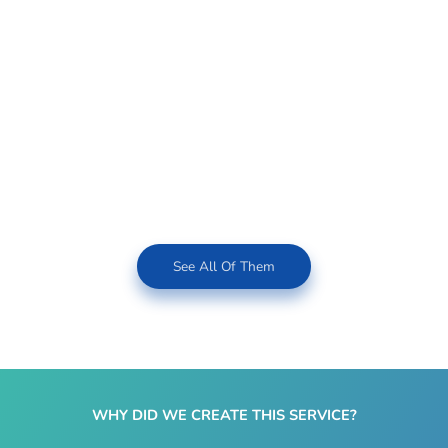
See All Of Them
WHY DID WE CREATE THIS SERVICE?