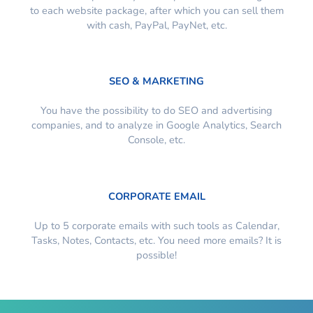
to each website package, after which you can sell them
with cash, PayPal, PayNet, etc.
SEO & MARKETING
You have the possibility to do SEO and advertising
companies, and to analyze in Google Analytics, Search
Console, etc.
CORPORATE EMAIL
Up to 5 corporate emails with such tools as Calendar,
Tasks, Notes, Contacts, etc. You need more emails? It is
possible!