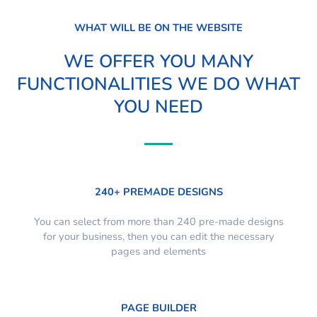
WHAT WILL BE ON THE WEBSITE
WE OFFER YOU MANY
FUNCTIONALITIES WE DO WHAT
YOU NEED
240+ PREMADE DESIGNS
You can select from more than 240 pre-made designs
for your business, then you can edit the necessary
pages and elements
PAGE BUILDER