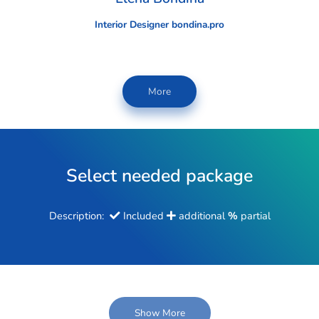
Interior Designer bondina.pro
More
Select needed package
Description:
Included
additional
%
partial
Show More