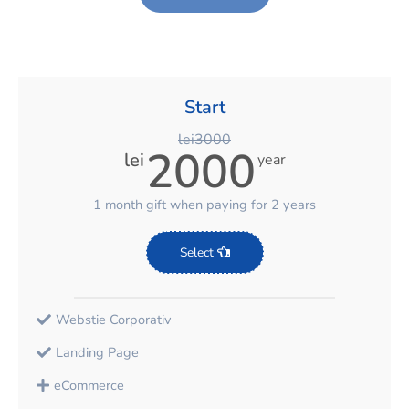
Start
lei3000
2000
lei
year
1 month gift when paying for 2 years
Select
Webstie Corporativ
Landing Page
eCommerce