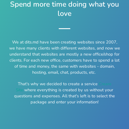
Spend more time doing what you
love
We at dits.md have been creating websites since 2007,
we have many clients with different websites, and now we
understand that websites are mostly a new office/shop for
clients. For each new office, customers have to spend a lot
of time and money, the same with websites - domain,
hosting, email, chat, products, etc.
That's why we decided to create a service
Creare
Site
where everything is created by us without your
questions and expenses. All that's left is to select the
package and enter your information!