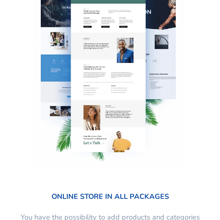
ONLINE STORE IN ALL PACKAGES
You have the possibility to add products and categories