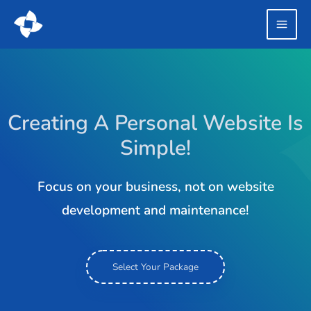
Creating A Personal Website Is
Simple!
Focus on your business, not on website
development and maintenance!
Select Your Package