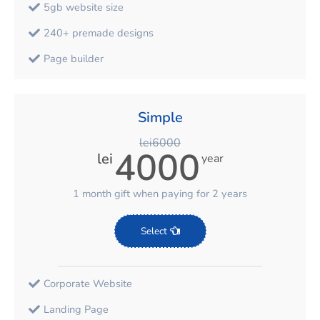
5gb website size
240+ premade designs
Page builder
1С synchronization
1 hour training or 2 hours support
Simple
Mobile version
lei6000
4000
lei
year
Pages, blog, products
Categories, Tags, Brands
1 month gift when paying for 2 years
Multilanguage
Select
Multicurency
Marketplace sync(999, etc.)
Corporate Website
5 corporate emails
Landing Page
Integration with email services