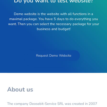
Do you want to test website?
Google Merchant Feed
Pages, blog, products
SEO function
Demo website is the website with all functions in a
Categories, Tags, Brands
maximal package. You have 5 days to do everything you
Google Analytics
want. Then you can select the necessary package for your
Multilanguage
Google Search Console
business and budget!
Multicurency
Google Tag Manager
Marketplace sync(999, etc.)
Module: Buy together
5 corporate emails
Module: Personal cabinet
Request Demo Website
Integration with email services
Module: Similar products
Paynet, Paypal, and others
Module: Seen products
VISA/Mastercard
Online Chat
Cash payment
About us
Email Support
5 adminisratori
SEO promotion
Instagram Feed
The company Deosebit-Service SRL was created in 2007
Google Ads