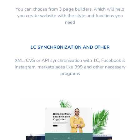
You can choose from 3 page builders, which will help
you create website with the style and functions you
need
1C SYNCHRONIZATION AND OTHER
XML, CVS or API synchronization with 1C, Facebook &
Instagram, marketplaces like 999 and other necessary
programs