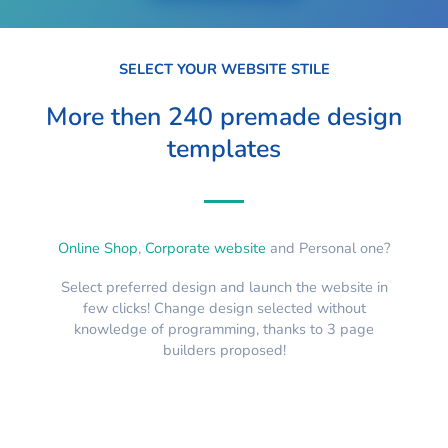
SELECT YOUR WEBSITE STILE
More then 240 premade design
templates
Online Shop
,
Corporate website
and Personal one?
Select preferred design and launch the website in
few clicks! Change design selected without
knowledge of programming, thanks to 3 page
builders proposed!