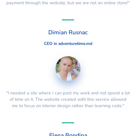
payment through the website, but we are not an online store!"
Dimian Rusnac
CEO in adventuretime.md
"I needed a site where I can post my work and not spend a lot
of time on it. The website created with this service allowed
me to focus on interior design rather than learning code."
Elena Bondina