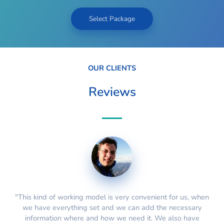
Select Package
OUR CLIENTS
Reviews
"This kind of working model is very convenient for us, when
we have everything set and we can add the necessary
information where and how we need it. We also have