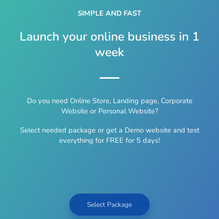
SIMPLE AND FAST
Launch your online business in 1
week
Do you need Online Store, Landing page, Corporate
Website or Personal Website?
Select needed package or get a Demo website and test
everything for FREE for 5 days!
Select Package