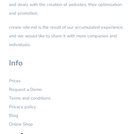
and deals with the creation of websites, their optimization
Facebook Feed
Facebook Ads & Instagram Ads
and promotion.
Google Merchant Feed
CRM integration
SEO function
creare-site.md is the result of our accumulated experience,
Content entry
and we would like to share it with more companies and
Google Analytics
Additional editing
individuals.
Google Search Console
Google Tag Manager
Info
Module: Buy together
Prices
Module: Personal cabinet
Request a Demo
Module: Similar products
Terms and conditions
Module: Seen products
Privacy policy
Online Chat
Blog
Email Support and Chat
Online Shop