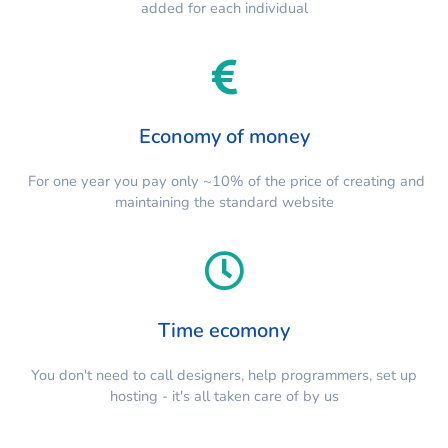
added for each individual
Economy of money
For one year you pay only ~10% of the price of creating and
maintaining the standard website
Time ecomony
You don't need to call designers, help programmers, set up
hosting - it's all taken care of by us