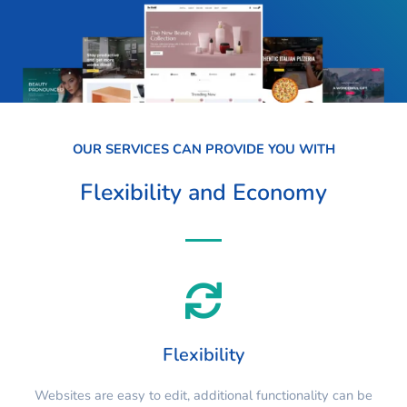
OUR SERVICES CAN PROVIDE YOU WITH
Flexibility and Economy
Flexibility
Websites are easy to edit, additional functionality can be