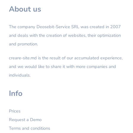
About us
The company Deosebit-Service SRL was created in 2007
and deals with the creation of websites, their optimization
and promotion.
creare-site.md is the result of our accumulated experience,
and we would like to share it with more companies and
individuals.
Info
Prices
Request a Demo
Terms and conditions