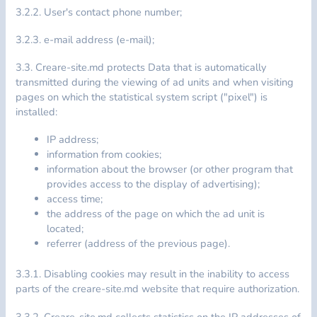
3.2.2. User's contact phone number;
3.2.3. e-mail address (e-mail);
3.3. Creare-site.md protects Data that is automatically
transmitted during the viewing of ad units and when visiting
pages on which the statistical system script ("pixel") is
installed:
IP address;
information from cookies;
information about the browser (or other program that
provides access to the display of advertising);
access time;
the address of the page on which the ad unit is
located;
referrer (address of the previous page).
3.3.1. Disabling cookies may result in the inability to access
parts of the creare-site.md website that require authorization.
3.3.2. Creare-site.md collects statistics on the IP addresses of