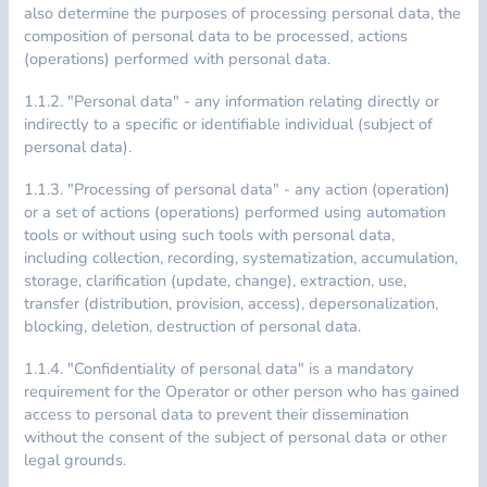
also determine the purposes of processing personal data, the
composition of personal data to be processed, actions
(operations) performed with personal data.
1.1.2. "Personal data" - any information relating directly or
indirectly to a specific or identifiable individual (subject of
personal data).
1.1.3. "Processing of personal data" - any action (operation)
or a set of actions (operations) performed using automation
tools or without using such tools with personal data,
including collection, recording, systematization, accumulation,
storage, clarification (update, change), extraction, use,
transfer (distribution, provision, access), depersonalization,
blocking, deletion, destruction of personal data.
1.1.4. "Confidentiality of personal data" is a mandatory
requirement for the Operator or other person who has gained
access to personal data to prevent their dissemination
without the consent of the subject of personal data or other
legal grounds.