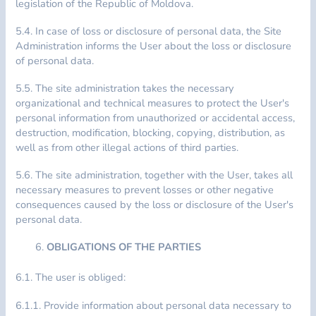
legislation of the Republic of Moldova.
5.4. In case of loss or disclosure of personal data, the Site
Administration informs the User about the loss or disclosure
of personal data.
5.5. The site administration takes the necessary
organizational and technical measures to protect the User's
personal information from unauthorized or accidental access,
destruction, modification, blocking, copying, distribution, as
well as from other illegal actions of third parties.
5.6. The site administration, together with the User, takes all
necessary measures to prevent losses or other negative
consequences caused by the loss or disclosure of the User's
personal data.
OBLIGATIONS OF THE PARTIES
6.1. The user is obliged:
6.1.1. Provide information about personal data necessary to