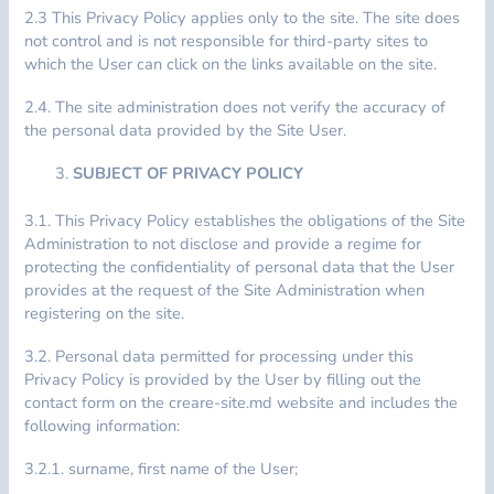
2.3 This Privacy Policy applies only to the site. The site does
not control and is not responsible for third-party sites to
which the User can click on the links available on the site.
2.4. The site administration does not verify the accuracy of
the personal data provided by the Site User.
SUBJECT OF PRIVACY POLICY
3.1. This Privacy Policy establishes the obligations of the Site
Administration to not disclose and provide a regime for
protecting the confidentiality of personal data that the User
provides at the request of the Site Administration when
registering on the site.
3.2. Personal data permitted for processing under this
Privacy Policy is provided by the User by filling out the
contact form on the creare-site.md website and includes the
following information:
3.2.1. surname, first name of the User;