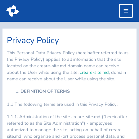
Skip
to
Main
content
Men
Privacy Policy
This Personal Data Privacy Policy (hereinafter referred to as
the Privacy Policy) applies to all information that the site
located on the creare-site.md domain name can receive
about the User while using the site.
creare-site.md
, domain
name can receive about the User while using the site.
DEFINITION OF TERMS
1.1 The following terms are used in this Privacy Policy:
1.1.1. Administration of the site creare-site.md ("hereinafter
referred to as the Site Administration") - employees
authorized to manage the site, acting on behalf of creare-
site.md, who organize and (or) process personal data, and