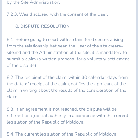
by the Site Administration.
7.2.3. Was disclosed with the consent of the User.
DISPUTE RESOLUTION
8.1. Before going to court with a claim for disputes arising
from the relationship between the User of the site creare-
site.md and the Administration of the site, it is mandatory to
submit a claim (a written proposal for a voluntary settlement
of the dispute).
8.2. The recipient of the claim, within 30 calendar days from
the date of receipt of the claim, notifies the applicant of the
claim in writing about the results of the consideration of the
claim.
8.3. If an agreement is not reached, the dispute will be
referred to a judicial authority in accordance with the current
legislation of the Republic of Moldova.
8.4. The current legislation of the Republic of Moldova