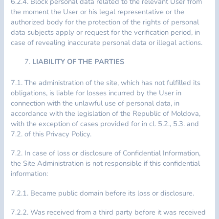
6.2.4. Block personal data related to the relevant User from
the moment the User or his legal representative or the
authorized body for the protection of the rights of personal
data subjects apply or request for the verification period, in
case of revealing inaccurate personal data or illegal actions.
LIABILITY OF THE PARTIES
7.1. The administration of the site, which has not fulfilled its
obligations, is liable for losses incurred by the User in
connection with the unlawful use of personal data, in
accordance with the legislation of the Republic of Moldova,
with the exception of cases provided for in cl. 5.2., 5.3. and
7.2. of this Privacy Policy.
7.2. In case of loss or disclosure of Confidential Information,
the Site Administration is not responsible if this confidential
information:
7.2.1. Became public domain before its loss or disclosure.
7.2.2. Was received from a third party before it was received