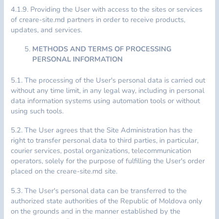
4.1.9. Providing the User with access to the sites or services
of creare-site.md partners in order to receive products,
updates, and services.
METHODS AND TERMS OF PROCESSING
PERSONAL INFORMATION
5.1. The processing of the User's personal data is carried out
without any time limit, in any legal way, including in personal
data information systems using automation tools or without
using such tools.
5.2. The User agrees that the Site Administration has the
right to transfer personal data to third parties, in particular,
courier services, postal organizations, telecommunication
operators, solely for the purpose of fulfilling the User's order
placed on the creare-site.md site.
5.3. The User's personal data can be transferred to the
authorized state authorities of the Republic of Moldova only
on the grounds and in the manner established by the