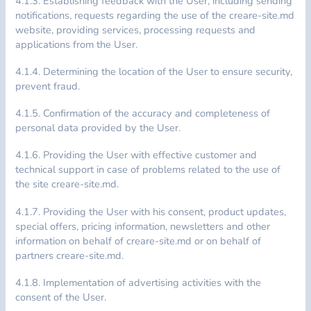
4.1.3. Establishing feedback with the User, including sending
notifications, requests regarding the use of the creare-site.md
website, providing services, processing requests and
applications from the User.
4.1.4. Determining the location of the User to ensure security,
prevent fraud.
4.1.5. Confirmation of the accuracy and completeness of
personal data provided by the User.
4.1.6. Providing the User with effective customer and
technical support in case of problems related to the use of
the site creare-site.md.
4.1.7. Providing the User with his consent, product updates,
special offers, pricing information, newsletters and other
information on behalf of creare-site.md or on behalf of
partners creare-site.md.
4.1.8. Implementation of advertising activities with the
consent of the User.