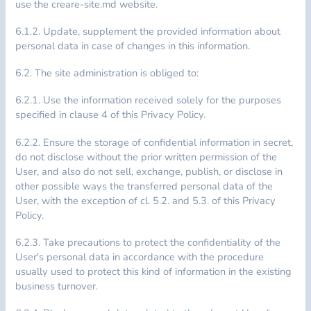
use the creare-site.md website.
6.1.2. Update, supplement the provided information about
personal data in case of changes in this information.
6.2. The site administration is obliged to:
6.2.1. Use the information received solely for the purposes
specified in clause 4 of this Privacy Policy.
6.2.2. Ensure the storage of confidential information in secret,
do not disclose without the prior written permission of the
User, and also do not sell, exchange, publish, or disclose in
other possible ways the transferred personal data of the
User, with the exception of cl. 5.2. and 5.3. of this Privacy
Policy.
6.2.3. Take precautions to protect the confidentiality of the
User's personal data in accordance with the procedure
usually used to protect this kind of information in the existing
business turnover.