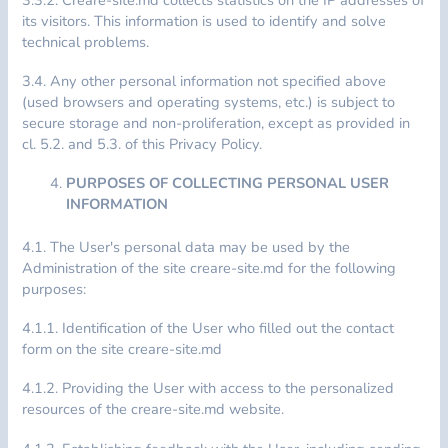
its visitors. This information is used to identify and solve
technical problems.
3.4. Any other personal information not specified above
(used browsers and operating systems, etc.) is subject to
secure storage and non-proliferation, except as provided in
cl. 5.2. and 5.3. of this Privacy Policy.
PURPOSES OF COLLECTING PERSONAL USER
INFORMATION
4.1. The User's personal data may be used by the
Administration of the site creare-site.md for the following
purposes:
4.1.1. Identification of the User who filled out the contact
form on the site creare-site.md
4.1.2. Providing the User with access to the personalized
resources of the creare-site.md website.