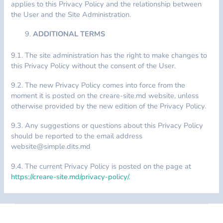
applies to this Privacy Policy and the relationship between
the User and the Site Administration.
ADDITIONAL TERMS
9.1. The site administration has the right to make changes to
this Privacy Policy without the consent of the User.
9.2. The new Privacy Policy comes into force from the
moment it is posted on the creare-site.md website, unless
otherwise provided by the new edition of the Privacy Policy.
9.3. Any suggestions or questions about this Privacy Policy
should be reported to the email address
website@simple.dits.md
9.4. The current Privacy Policy is posted on the page at
https://creare-site.md/privacy-policy/.