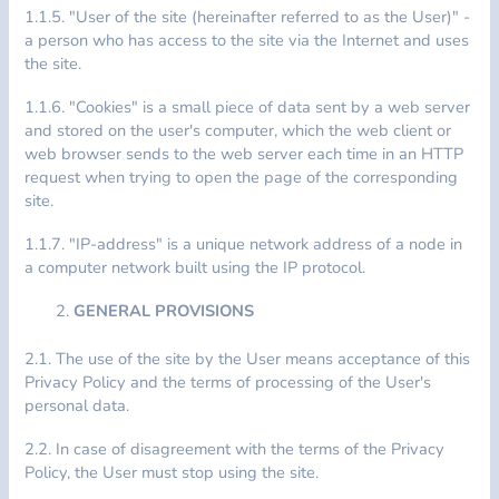
1.1.5. "User of the site (hereinafter referred to as the User)" -
a person who has access to the site via the Internet and uses
the site.
1.1.6. "Cookies" is a small piece of data sent by a web server
and stored on the user's computer, which the web client or
web browser sends to the web server each time in an HTTP
request when trying to open the page of the corresponding
site.
1.1.7. "IP-address" is a unique network address of a node in
a computer network built using the IP protocol.
GENERAL PROVISIONS
2.1. The use of the site by the User means acceptance of this
Privacy Policy and the terms of processing of the User's
personal data.
2.2. In case of disagreement with the terms of the Privacy
Policy, the User must stop using the site.