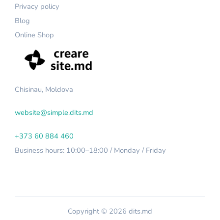
Privacy policy
Blog
Online Shop
Chisinau, Moldova
website@simple.dits.md
+373 60 884 460
Business hours: 10:00–18:00 / Monday / Friday
Copyright © 2026 dits.md